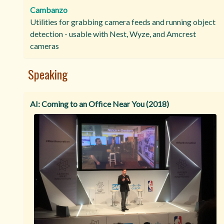
Cambanzo
Utilities for grabbing camera feeds and running object
detection - usable with Nest, Wyze, and Amcrest
cameras
Speaking
AI: Coming to an Office Near You (2018)