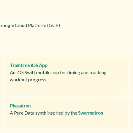
Google Cloud Platform (GCP)
Traintime iOS App
An iOS Swift mobile app for timing and tracking
workout progress
Phasatron
A Pure Data synth inspired by the
Swarmatron